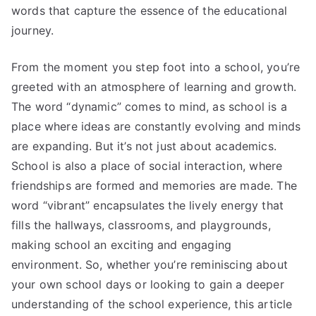
words that capture the essence of the educational
journey.
From the moment you step foot into a school, you’re
greeted with an atmosphere of learning and growth.
The word “dynamic” comes to mind, as school is a
place where ideas are constantly evolving and minds
are expanding. But it’s not just about academics.
School is also a place of social interaction, where
friendships are formed and memories are made. The
word “vibrant” encapsulates the lively energy that
fills the hallways, classrooms, and playgrounds,
making school an exciting and engaging
environment. So, whether you’re reminiscing about
your own school days or looking to gain a deeper
understanding of the school experience, this article