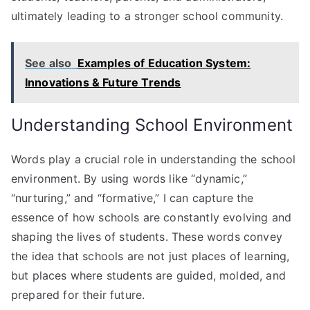
ultimately leading to a stronger school community.
See also
Examples of Education System:
Innovations & Future Trends
Understanding School Environment
Words play a crucial role in understanding the school
environment. By using words like “dynamic,”
“nurturing,” and “formative,” I can capture the
essence of how schools are constantly evolving and
shaping the lives of students. These words convey
the idea that schools are not just places of learning,
but places where students are guided, molded, and
prepared for their future.