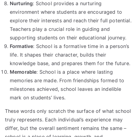
Nurturing
: School provides a nurturing
environment where students are encouraged to
explore their interests and reach their full potential.
Teachers play a crucial role in guiding and
supporting students on their educational journey.
Formative
: School is a formative time in a person’s
life. It shapes their character, builds their
knowledge base, and prepares them for the future.
Memorable
: School is a place where lasting
memories are made. From friendships formed to
milestones achieved, school leaves an indelible
mark on students’ lives.
These words only scratch the surface of what school
truly represents. Each individual’s experience may
differ, but the overall sentiment remains the same –
school is a place of learning, growth, and