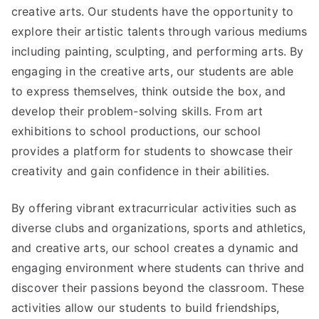
creative arts. Our students have the opportunity to
explore their artistic talents through various mediums
including painting, sculpting, and performing arts. By
engaging in the creative arts, our students are able
to express themselves, think outside the box, and
develop their problem-solving skills. From art
exhibitions to school productions, our school
provides a platform for students to showcase their
creativity and gain confidence in their abilities.
By offering vibrant extracurricular activities such as
diverse clubs and organizations, sports and athletics,
and creative arts, our school creates a dynamic and
engaging environment where students can thrive and
discover their passions beyond the classroom. These
activities allow our students to build friendships,