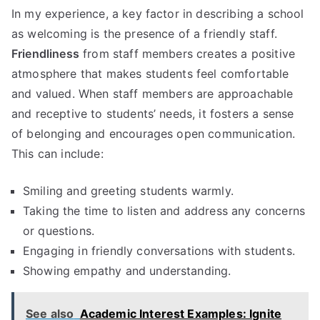
In my experience, a key factor in describing a school
as welcoming is the presence of a friendly staff.
Friendliness
from staff members creates a positive
atmosphere that makes students feel comfortable
and valued. When staff members are approachable
and receptive to students’ needs, it fosters a sense
of belonging and encourages open communication.
This can include:
Smiling and greeting students warmly.
Taking the time to listen and address any concerns
or questions.
Engaging in friendly conversations with students.
Showing empathy and understanding.
See also
Academic Interest Examples: Ignite