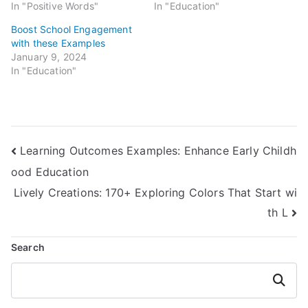
In "Positive Words"
In "Education"
Boost School Engagement
with these Examples
January 9, 2024
In "Education"
Post
Learning Outcomes Examples: Enhance Early Childh
ood Education
navigation
Lively Creations: 170+ Exploring Colors That Start wi
th L
Search
Search