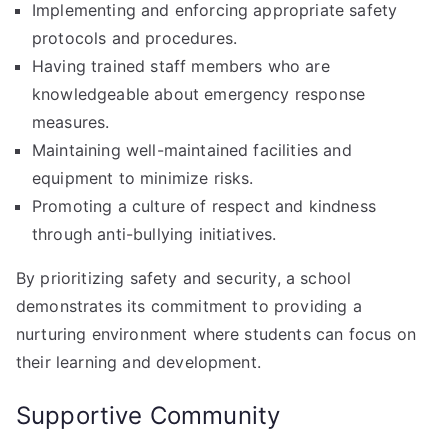
Implementing and enforcing appropriate safety
protocols and procedures.
Having trained staff members who are
knowledgeable about emergency response
measures.
Maintaining well-maintained facilities and
equipment to minimize risks.
Promoting a culture of respect and kindness
through anti-bullying initiatives.
By prioritizing safety and security, a school
demonstrates its commitment to providing a
nurturing environment where students can focus on
their learning and development.
Supportive Community