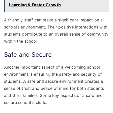
Learning & Foster Growth
A friendly staff can make a significant impact on a
school’s environment. Their positive interactions with
students contribute to an overall sense of community
within the school.
Safe and Secure
Another important aspect of a welcoming school
environment is ensuring the safety and security of
students. A safe and secure environment creates a
sense of trust and peace of mind for both students
and their families. Some key aspects of a safe and
secure school include: