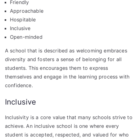
Friendly
Approachable
Hospitable
Inclusive
Open-minded
A school that is described as welcoming embraces
diversity and fosters a sense of belonging for all
students. This encourages them to express
themselves and engage in the learning process with
confidence.
Inclusive
Inclusivity is a core value that many schools strive to
achieve. An inclusive school is one where every
student is accepted, respected, and valued for who