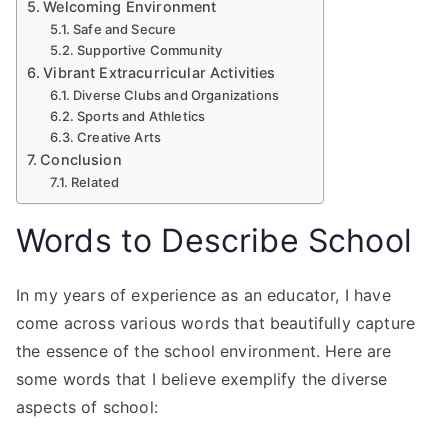
Welcoming Environment
Safe and Secure
Supportive Community
Vibrant Extracurricular Activities
Diverse Clubs and Organizations
Sports and Athletics
Creative Arts
Conclusion
Related
Words to Describe School
In my years of experience as an educator, I have
come across various words that beautifully capture
the essence of the school environment. Here are
some words that I believe exemplify the diverse
aspects of school: