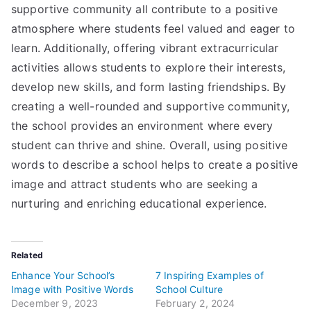
supportive community all contribute to a positive
atmosphere where students feel valued and eager to
learn. Additionally, offering vibrant extracurricular
activities allows students to explore their interests,
develop new skills, and form lasting friendships. By
creating a well-rounded and supportive community,
the school provides an environment where every
student can thrive and shine. Overall, using positive
words to describe a school helps to create a positive
image and attract students who are seeking a
nurturing and enriching educational experience.
Related
Enhance Your School’s
7 Inspiring Examples of
Image with Positive Words
School Culture
December 9, 2023
February 2, 2024