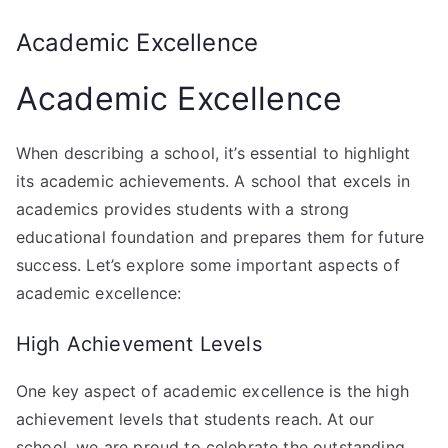
Academic Excellence
Academic Excellence
When describing a school, it’s essential to highlight
its academic achievements. A school that excels in
academics provides students with a strong
educational foundation and prepares them for future
success. Let’s explore some important aspects of
academic excellence:
High Achievement Levels
One key aspect of academic excellence is the high
achievement levels that students reach. At our
school, we are proud to celebrate the outstanding