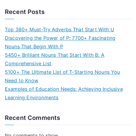
Recent Posts
Top 380+ Must-Try Adverbs That Start With U
Discovering the Power of P: 7700+ Fascinating
Nouns That Begin With P
5450+ Brilliant Nouns That Start With B: A
Comprehensive List
5100+ The Ultimate List of T-Starting Nouns You
Need to Know
Examples of Education Needs: Achieving Inclusive
Learning Environments
Recent Comments
No comments to show.