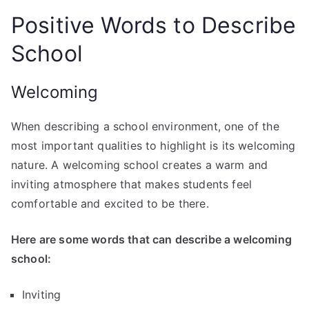
Positive Words to Describe
School
Welcoming
When describing a school environment, one of the
most important qualities to highlight is its welcoming
nature. A welcoming school creates a warm and
inviting atmosphere that makes students feel
comfortable and excited to be there.
Here are some words that can describe a welcoming
school:
Inviting