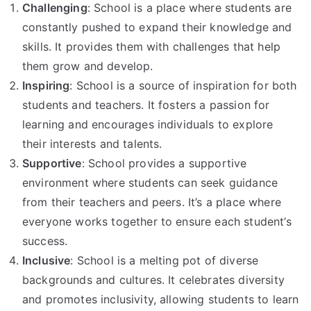
Challenging
: School is a place where students are
constantly pushed to expand their knowledge and
skills. It provides them with challenges that help
them grow and develop.
Inspiring
: School is a source of inspiration for both
students and teachers. It fosters a passion for
learning and encourages individuals to explore
their interests and talents.
Supportive
: School provides a supportive
environment where students can seek guidance
from their teachers and peers. It’s a place where
everyone works together to ensure each student’s
success.
Inclusive
: School is a melting pot of diverse
backgrounds and cultures. It celebrates diversity
and promotes inclusivity, allowing students to learn