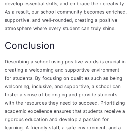
develop essential skills, and embrace their creativity.
As a result, our school community becomes enriched,
supportive, and well-rounded, creating a positive
atmosphere where every student can truly shine.
Conclusion
Describing a school using positive words is crucial in
creating a welcoming and supportive environment
for students. By focusing on qualities such as being
welcoming, inclusive, and supportive, a school can
foster a sense of belonging and provide students
with the resources they need to succeed. Prioritizing
academic excellence ensures that students receive a
rigorous education and develop a passion for
learning. A friendly staff, a safe environment, and a