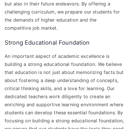
but also in their future endeavors. By offering a
challenging curriculum, we prepare our students for
the demands of higher education and the
competitive job market.
Strong Educational Foundation
An important aspect of academic excellence is
building a strong educational foundation. We believe
that education is not just about memorizing facts but
about fostering a deep understanding of concepts,
critical thinking skills, and a love for learning. Our
dedicated teachers work diligently to create an
enriching and supportive learning environment where
students can develop these essential foundations. By
focusing on building a strong educational foundation,
we ensure that our students have the tools they need