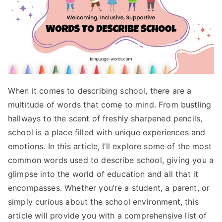
When it comes to describing school, there are a
multitude of words that come to mind. From bustling
hallways to the scent of freshly sharpened pencils,
school is a place filled with unique experiences and
emotions. In this article, I’ll explore some of the most
common words used to describe school, giving you a
glimpse into the world of education and all that it
encompasses. Whether you’re a student, a parent, or
simply curious about the school environment, this
article will provide you with a comprehensive list of