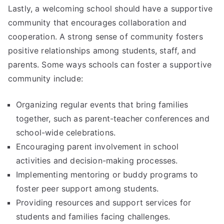
Lastly, a welcoming school should have a supportive
community that encourages collaboration and
cooperation. A strong sense of community fosters
positive relationships among students, staff, and
parents. Some ways schools can foster a supportive
community include:
Organizing regular events that bring families
together, such as parent-teacher conferences and
school-wide celebrations.
Encouraging parent involvement in school
activities and decision-making processes.
Implementing mentoring or buddy programs to
foster peer support among students.
Providing resources and support services for
students and families facing challenges.