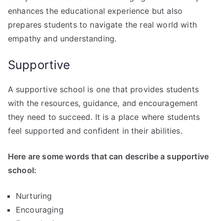
enhances the educational experience but also
prepares students to navigate the real world with
empathy and understanding.
Supportive
A supportive school is one that provides students
with the resources, guidance, and encouragement
they need to succeed. It is a place where students
feel supported and confident in their abilities.
Here are some words that can describe a supportive
school:
Nurturing
Encouraging