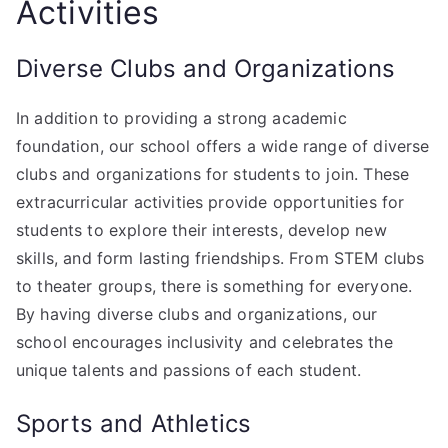
Activities
Diverse Clubs and Organizations
In addition to providing a strong academic
foundation, our school offers a wide range of diverse
clubs and organizations for students to join. These
extracurricular activities provide opportunities for
students to explore their interests, develop new
skills, and form lasting friendships. From STEM clubs
to theater groups, there is something for everyone.
By having diverse clubs and organizations, our
school encourages inclusivity and celebrates the
unique talents and passions of each student.
Sports and Athletics