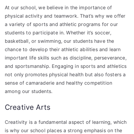
At our school, we believe in the importance of
physical activity and teamwork. That’s why we offer
a variety of sports and athletic programs for our
students to participate in. Whether it’s soccer,
basketball, or swimming, our students have the
chance to develop their athletic abilities and learn
important life skills such as discipline, perseverance,
and sportsmanship. Engaging in sports and athletics
not only promotes physical health but also fosters a
sense of camaraderie and healthy competition
among our students.
Creative Arts
Creativity is a fundamental aspect of learning, which
is why our school places a strong emphasis on the