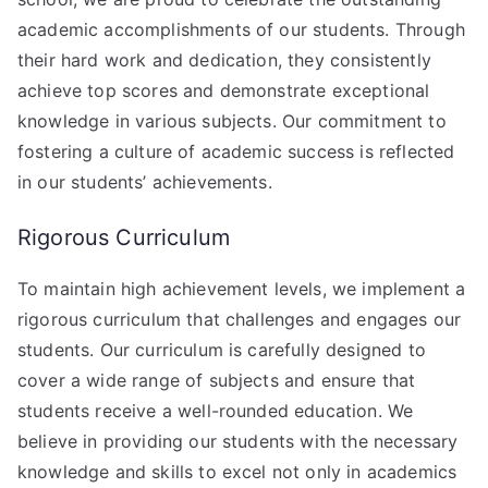
academic accomplishments of our students. Through
their hard work and dedication, they consistently
achieve top scores and demonstrate exceptional
knowledge in various subjects. Our commitment to
fostering a culture of academic success is reflected
in our students’ achievements.
Rigorous Curriculum
To maintain high achievement levels, we implement a
rigorous curriculum that challenges and engages our
students. Our curriculum is carefully designed to
cover a wide range of subjects and ensure that
students receive a well-rounded education. We
believe in providing our students with the necessary
knowledge and skills to excel not only in academics