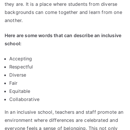
they are. It is a place where students from diverse
backgrounds can come together and learn from one
another.
Here are some words that can describe an inclusive
school:
Accepting
Respectful
Diverse
Fair
Equitable
Collaborative
In an inclusive school, teachers and staff promote an
environment where differences are celebrated and
everyone feels a sense of belonging. This not only