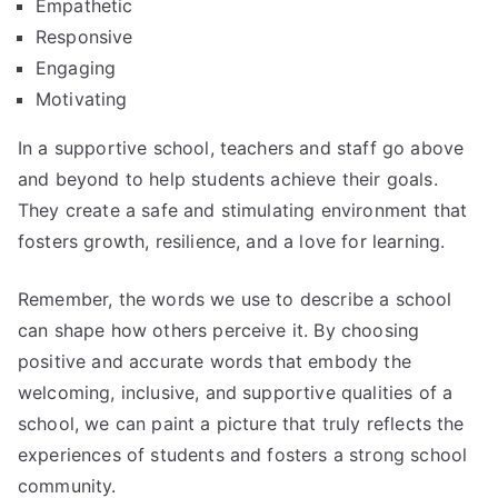
Empathetic
Responsive
Engaging
Motivating
In a supportive school, teachers and staff go above
and beyond to help students achieve their goals.
They create a safe and stimulating environment that
fosters growth, resilience, and a love for learning.
Remember, the words we use to describe a school
can shape how others perceive it. By choosing
positive and accurate words that embody the
welcoming, inclusive, and supportive qualities of a
school, we can paint a picture that truly reflects the
experiences of students and fosters a strong school
community.