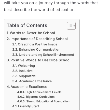
will take you on a journey through the words that
best describe the world of education.
Table of Contents
Words to Describe School
Importance of Describing School
Creating a Positive Image
Enhancing Communication
Understanding School Environment
Positive Words to Describe School
Welcoming
Inclusive
Supportive
Academic Excellence
Academic Excellence
High Achievement Levels
Rigorous Curriculum
Strong Educational Foundation
Friendly Staff