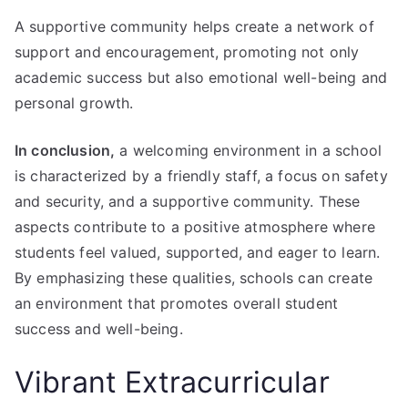
A supportive community helps create a network of
support and encouragement, promoting not only
academic success but also emotional well-being and
personal growth.
In conclusion,
a welcoming environment in a school
is characterized by a friendly staff, a focus on safety
and security, and a supportive community. These
aspects contribute to a positive atmosphere where
students feel valued, supported, and eager to learn.
By emphasizing these qualities, schools can create
an environment that promotes overall student
success and well-being.
Vibrant Extracurricular