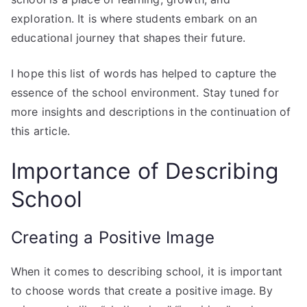
exploration. It is where students embark on an
educational journey that shapes their future.
I hope this list of words has helped to capture the
essence of the school environment. Stay tuned for
more insights and descriptions in the continuation of
this article.
Importance of Describing
School
Creating a Positive Image
When it comes to describing school, it is important
to choose words that create a positive image. By