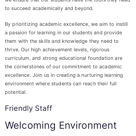
to succeed academically and beyond.
By prioritizing academic excellence, we aim to instill
a passion for learning in our students and provide
them with the skills and knowledge they need to
thrive. Our high achievement levels, rigorous
curriculum, and strong educational foundation are
the cornerstones of our commitment to academic
excellence. Join us in creating a nurturing learning
environment where students can reach their full
potential.
Friendly Staff
Welcoming Environment