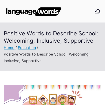
Skip
to
Langua
content
ge
Positive Words to Describe School:
Words
Welcoming, Inclusive, Supportive
Home
Education
Positive Words to Describe School: Welcoming,
Inclusive, Supportive