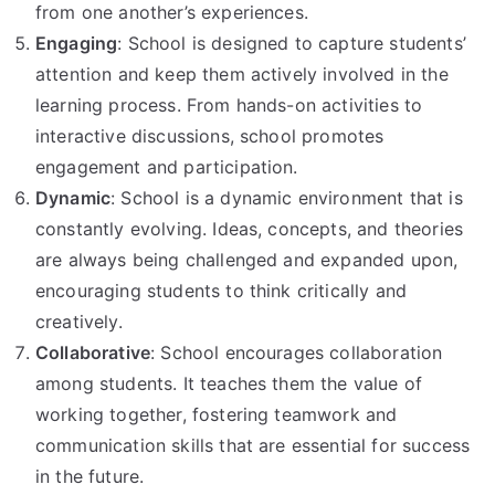
from one another’s experiences.
Engaging
: School is designed to capture students’
attention and keep them actively involved in the
learning process. From hands-on activities to
interactive discussions, school promotes
engagement and participation.
Dynamic
: School is a dynamic environment that is
constantly evolving. Ideas, concepts, and theories
are always being challenged and expanded upon,
encouraging students to think critically and
creatively.
Collaborative
: School encourages collaboration
among students. It teaches them the value of
working together, fostering teamwork and
communication skills that are essential for success
in the future.