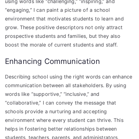
using words like “challenging,” “inspiring,” and
“engaging,” I can paint a picture of a school
environment that motivates students to learn and
grow. These positive descriptors not only attract
prospective students and families, but they also
boost the morale of current students and staff.
Enhancing Communication
Describing school using the right words can enhance
communication between all stakeholders. By using
words like “supportive,” “inclusive,” and
“collaborative,” I can convey the message that
schools provide a nurturing and accepting
environment where every student can thrive. This
helps in fostering better relationships between
students, teachers, parents, and administrators,