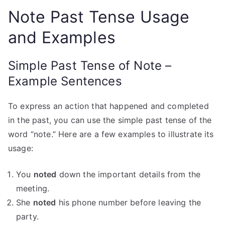
Note Past Tense Usage
and Examples
Simple Past Tense of Note –
Example Sentences
To express an action that happened and completed
in the past, you can use the simple past tense of the
word “note.” Here are a few examples to illustrate its
usage:
You
noted
down the important details from the
meeting.
She
noted
his phone number before leaving the
party.