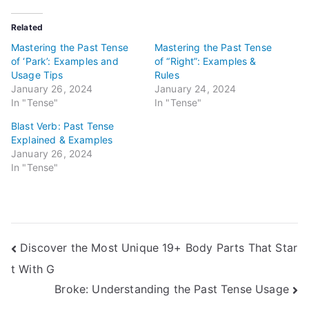
Related
Mastering the Past Tense
Mastering the Past Tense
of ‘Park’: Examples and
of “Right”: Examples &
Usage Tips
Rules
January 26, 2024
January 24, 2024
In "Tense"
In "Tense"
Blast Verb: Past Tense
Explained & Examples
January 26, 2024
In "Tense"
Post
Discover the Most Unique 19+ Body Parts That Star
t With G
navigation
Broke: Understanding the Past Tense Usage