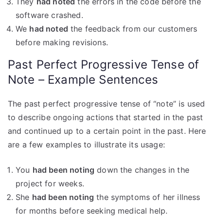
They
had noted
the errors in the code before the
software crashed.
We
had noted
the feedback from our customers
before making revisions.
Past Perfect Progressive Tense of
Note – Example Sentences
The past perfect progressive tense of “note” is used
to describe ongoing actions that started in the past
and continued up to a certain point in the past. Here
are a few examples to illustrate its usage:
You
had been noting
down the changes in the
project for weeks.
She
had been noting
the symptoms of her illness
for months before seeking medical help.