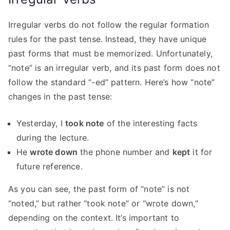
Irregular verbs do not follow the regular formation
rules for the past tense. Instead, they have unique
past forms that must be memorized. Unfortunately,
“note” is an irregular verb, and its past form does not
follow the standard “-ed” pattern. Here’s how “note”
changes in the past tense:
Yesterday, I
took note
of the interesting facts
during the lecture.
He
wrote down
the phone number and
kept
it for
future reference.
As you can see, the past form of “note” is not
“noted,” but rather “took note” or “wrote down,”
depending on the context. It’s important to