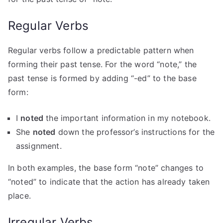
Regular Verbs
Regular verbs follow a predictable pattern when
forming their past tense. For the word “note,” the
past tense is formed by adding “-ed” to the base
form:
I
noted
the important information in my notebook.
She
noted
down the professor’s instructions for the
assignment.
In both examples, the base form “note” changes to
“noted” to indicate that the action has already taken
place.
Irregular Verbs