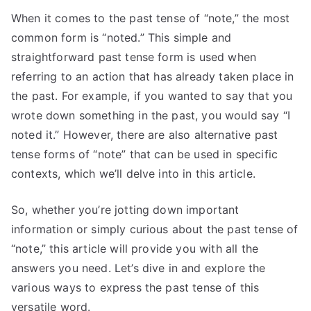
When it comes to the past tense of “note,” the most
common form is “noted.” This simple and
straightforward past tense form is used when
referring to an action that has already taken place in
the past. For example, if you wanted to say that you
wrote down something in the past, you would say “I
noted it.” However, there are also alternative past
tense forms of “note” that can be used in specific
contexts, which we’ll delve into in this article.
So, whether you’re jotting down important
information or simply curious about the past tense of
“note,” this article will provide you with all the
answers you need. Let’s dive in and explore the
various ways to express the past tense of this
versatile word.