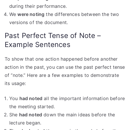
during their performance.
We
were noting
the differences between the two
versions of the document.
Past Perfect Tense of Note –
Example Sentences
To show that one action happened before another
action in the past, you can use the past perfect tense
of “note.” Here are a few examples to demonstrate
its usage:
You
had noted
all the important information before
the meeting started.
She
had noted
down the main ideas before the
lecture began.