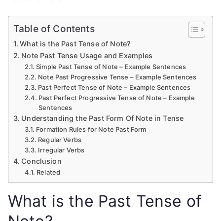
Table of Contents
What is the Past Tense of Note?
Note Past Tense Usage and Examples
Simple Past Tense of Note – Example Sentences
Note Past Progressive Tense – Example Sentences
Past Perfect Tense of Note – Example Sentences
Past Perfect Progressive Tense of Note – Example
Sentences
Understanding the Past Form Of Note in Tense
Formation Rules for Note Past Form
Regular Verbs
Irregular Verbs
Conclusion
Related
What is the Past Tense of