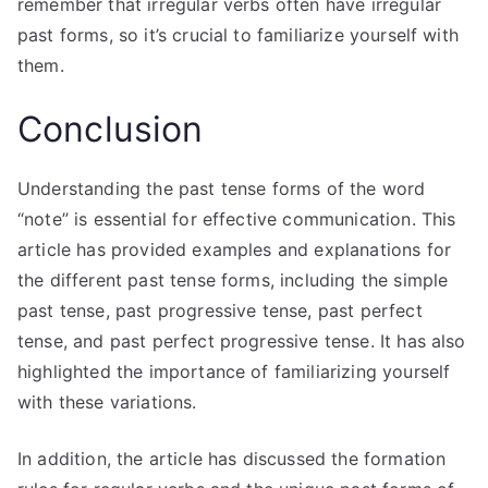
remember that irregular verbs often have irregular
past forms, so it’s crucial to familiarize yourself with
them.
Conclusion
Understanding the past tense forms of the word
“note” is essential for effective communication. This
article has provided examples and explanations for
the different past tense forms, including the simple
past tense, past progressive tense, past perfect
tense, and past perfect progressive tense. It has also
highlighted the importance of familiarizing yourself
with these variations.
In addition, the article has discussed the formation