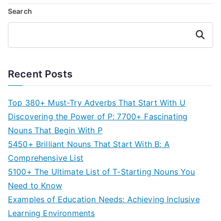
Search
Search
Recent Posts
Top 380+ Must-Try Adverbs That Start With U
Discovering the Power of P: 7700+ Fascinating
Nouns That Begin With P
5450+ Brilliant Nouns That Start With B: A
Comprehensive List
5100+ The Ultimate List of T-Starting Nouns You
Need to Know
Examples of Education Needs: Achieving Inclusive
Learning Environments