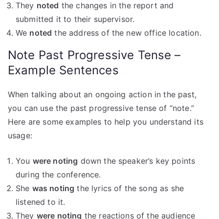
They
noted
the changes in the report and
submitted it to their supervisor.
We
noted
the address of the new office location.
Note Past Progressive Tense –
Example Sentences
When talking about an ongoing action in the past,
you can use the past progressive tense of “note.”
Here are some examples to help you understand its
usage:
You
were noting
down the speaker’s key points
during the conference.
She
was noting
the lyrics of the song as she
listened to it.
They
were noting
the reactions of the audience