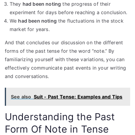
They
had been noting
the progress of their
experiment for days before reaching a conclusion.
We
had been noting
the fluctuations in the stock
market for years.
And that concludes our discussion on the different
forms of the past tense for the word “note.” By
familiarizing yourself with these variations, you can
effectively communicate past events in your writing
and conversations.
See also
Suit - Past Tense: Examples and Tips
Understanding the Past
Form Of Note in Tense