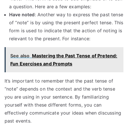
a question. Here are a few examples:
Have noted
: Another way to express the past tense
of “note” is by using the present perfect tense. This
form is used to indicate that the action of noting is
relevant to the present. For instance:
See also
Mastering the Past Tense of Pretend:
Fun Exercises and Prompts
It’s important to remember that the past tense of
“note” depends on the context and the verb tense
you are using in your sentence. By familiarizing
yourself with these different forms, you can
effectively communicate your ideas when discussing
past events.