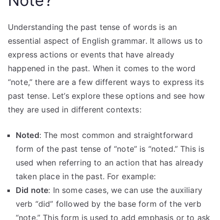
Note?
Understanding the past tense of words is an
essential aspect of English grammar. It allows us to
express actions or events that have already
happened in the past. When it comes to the word
“note,” there are a few different ways to express its
past tense. Let’s explore these options and see how
they are used in different contexts:
Noted
: The most common and straightforward
form of the past tense of “note” is “noted.” This is
used when referring to an action that has already
taken place in the past. For example:
Did note
: In some cases, we can use the auxiliary
verb “did” followed by the base form of the verb
“note.” This form is used to add emphasis or to ask