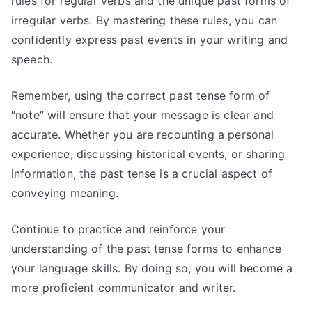
rules for regular verbs and the unique past forms of
irregular verbs. By mastering these rules, you can
confidently express past events in your writing and
speech.
Remember, using the correct past tense form of
“note” will ensure that your message is clear and
accurate. Whether you are recounting a personal
experience, discussing historical events, or sharing
information, the past tense is a crucial aspect of
conveying meaning.
Continue to practice and reinforce your
understanding of the past tense forms to enhance
your language skills. By doing so, you will become a
more proficient communicator and writer.