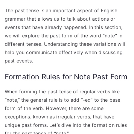
The past tense is an important aspect of English
grammar that allows us to talk about actions or
events that have already happened. In this section,
we will explore the past form of the word “note” in
different tenses. Understanding these variations will
help you communicate effectively when discussing
past events.
Formation Rules for Note Past Form
When forming the past tense of regular verbs like
“note,” the general rule is to add “-ed” to the base
form of the verb. However, there are some
exceptions, known as irregular verbs, that have
unique past forms. Let’s dive into the formation rules
for the past tense of “note.”