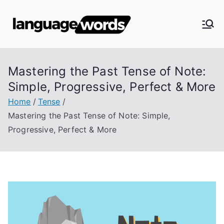
Skip
to
Langua
content
ge
Mastering the Past Tense of Note:
Words
Simple, Progressive, Perfect & More
Home
Tense
Mastering the Past Tense of Note: Simple,
Progressive, Perfect & More