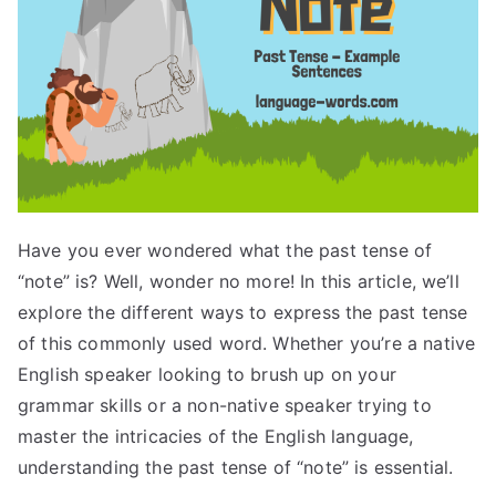
Have you ever wondered what the past tense of
“note” is? Well, wonder no more! In this article, we’ll
explore the different ways to express the past tense
of this commonly used word. Whether you’re a native
English speaker looking to brush up on your
grammar skills or a non-native speaker trying to
master the intricacies of the English language,
understanding the past tense of “note” is essential.